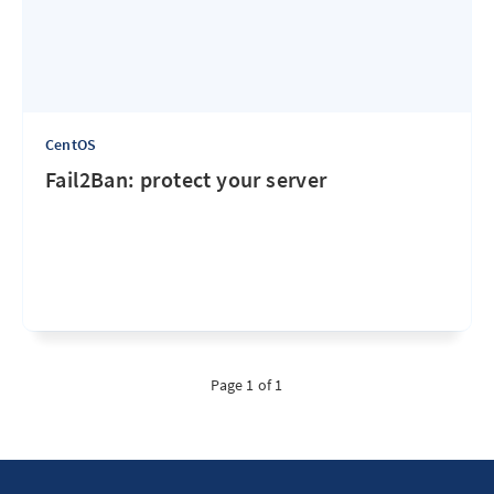
CentOS
Fail2Ban: protect your server
Page 1 of 1