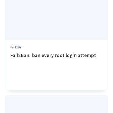
Fail2Ban
Fail2Ban: ban every root login attempt