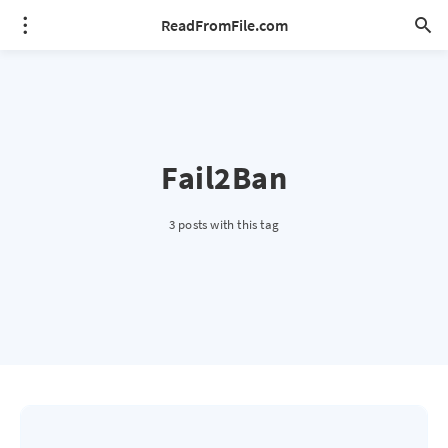
ReadFromFile.com
Fail2Ban
3 posts with this tag