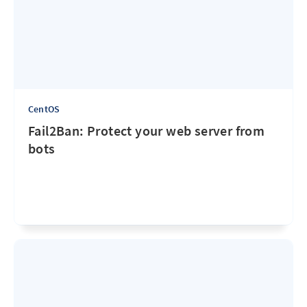
CentOS
Fail2Ban: Protect your web server from
bots