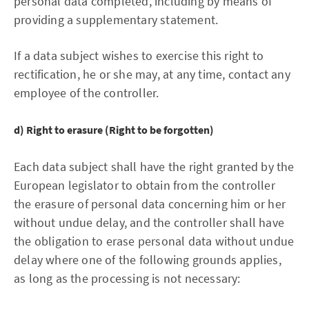
personal data completed, including by means of
providing a supplementary statement.
If a data subject wishes to exercise this right to
rectification, he or she may, at any time, contact any
employee of the controller.
d) Right to erasure (Right to be forgotten)
Each data subject shall have the right granted by the
European legislator to obtain from the controller
the erasure of personal data concerning him or her
without undue delay, and the controller shall have
the obligation to erase personal data without undue
delay where one of the following grounds applies,
as long as the processing is not necessary: