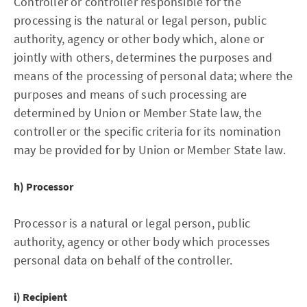
Controller or controller responsible for the
processing is the natural or legal person, public
authority, agency or other body which, alone or
jointly with others, determines the purposes and
means of the processing of personal data; where the
purposes and means of such processing are
determined by Union or Member State law, the
controller or the specific criteria for its nomination
may be provided for by Union or Member State law.
h) Processor
Processor is a natural or legal person, public
authority, agency or other body which processes
personal data on behalf of the controller.
i) Recipient