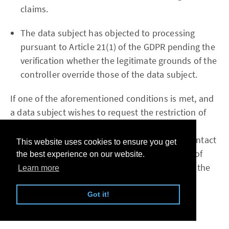
claims.
The data subject has objected to processing
pursuant to Article 21(1) of the GDPR pending the
verification whether the legitimate grounds of the
controller override those of the data subject.
If one of the aforementioned conditions is met, and
a data subject wishes to request the restriction of
the processing of personal data stored by the
readfromfile.com, he or she may at any time contact
This website uses cookies to ensure you get
any employee of the controller. The employee of
the best experience on our website.
readfromfile.com will arrange the restriction of the
Learn more
processing.
Got it!
f) Right to data portability