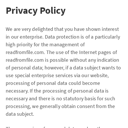
Privacy Policy
We are very delighted that you have shown interest
in our enterprise. Data protection is of a particularly
high priority for the management of
readfromfile.com. The use of the Internet pages of
readfromfile.com is possible without any indication
of personal data; however, if a data subject wants to
use special enterprise services via our website,
processing of personal data could become
necessary. If the processing of personal data is
necessary and there is no statutory basis for such
processing, we generally obtain consent from the
data subject.