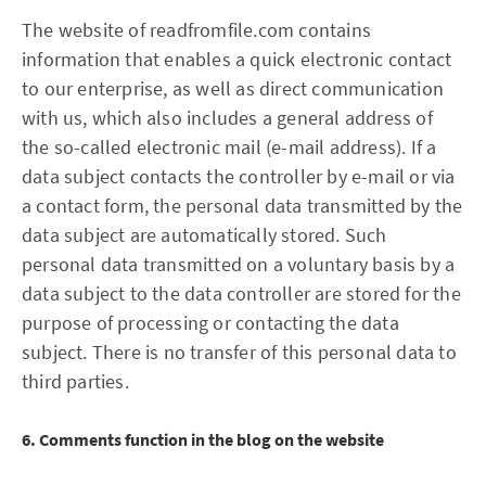
The website of readfromfile.com contains
information that enables a quick electronic contact
to our enterprise, as well as direct communication
with us, which also includes a general address of
the so-called electronic mail (e-mail address). If a
data subject contacts the controller by e-mail or via
a contact form, the personal data transmitted by the
data subject are automatically stored. Such
personal data transmitted on a voluntary basis by a
data subject to the data controller are stored for the
purpose of processing or contacting the data
subject. There is no transfer of this personal data to
third parties.
6. Comments function in the blog on the website