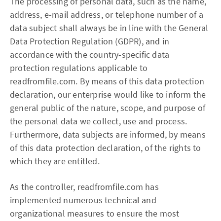
The processing of personal data, such as the name,
address, e-mail address, or telephone number of a
data subject shall always be in line with the General
Data Protection Regulation (GDPR), and in
accordance with the country-specific data
protection regulations applicable to
readfromfile.com. By means of this data protection
declaration, our enterprise would like to inform the
general public of the nature, scope, and purpose of
the personal data we collect, use and process.
Furthermore, data subjects are informed, by means
of this data protection declaration, of the rights to
which they are entitled.
As the controller, readfromfile.com has
implemented numerous technical and
organizational measures to ensure the most