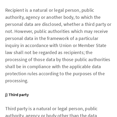
Recipient is a natural or legal person, public
authority, agency or another body, to which the
personal data are disclosed, whether a third party or
not. However, public authorities which may receive
personal data in the framework of a particular
inquiry in accordance with Union or Member State
law shall not be regarded as recipients; the
processing of those data by those public authorities
shall be in compliance with the applicable data
protection rules according to the purposes of the
processing.
j) Third party
Third party is a natural or legal person, public
authority, agency or body other than the data