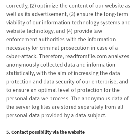
correctly, (2) optimize the content of our website as
well as its advertisement, (3) ensure the long-term
viability of our information technology systems and
website technology, and (4) provide law
enforcement authorities with the information
necessary for criminal prosecution in case of a
cyber-attack. Therefore, readfromfile.com analyzes
anonymously collected data and information
statistically, with the aim of increasing the data
protection and data security of our enterprise, and
to ensure an optimal level of protection for the
personal data we process. The anonymous data of
the server log files are stored separately from all
personal data provided by a data subject.
5. Contact possibility via the website