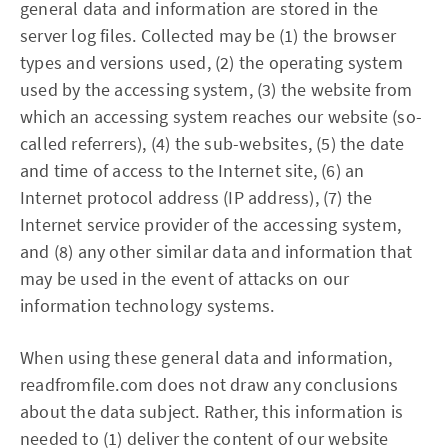
general data and information are stored in the
server log files. Collected may be (1) the browser
types and versions used, (2) the operating system
used by the accessing system, (3) the website from
which an accessing system reaches our website (so-
called referrers), (4) the sub-websites, (5) the date
and time of access to the Internet site, (6) an
Internet protocol address (IP address), (7) the
Internet service provider of the accessing system,
and (8) any other similar data and information that
may be used in the event of attacks on our
information technology systems.
When using these general data and information,
readfromfile.com does not draw any conclusions
about the data subject. Rather, this information is
needed to (1) deliver the content of our website