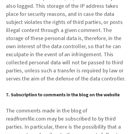
also logged. This storage of the IP address takes
place for security reasons, and in case the data
subject violates the rights of third parties, or posts
illegal content through a given comment. The
storage of these personal data is, therefore, in the
own interest of the data controller, so that he can
exculpate in the event of an infringement. This
collected personal data will not be passed to third
parties, unless such a transfer is required by law or
serves the aim of the defense of the data controller.
7. Subscription to comments in the blog on the website
The comments made in the blog of
readfromfile.com may be subscribed to by third
parties. In particular, there is the possibility that a