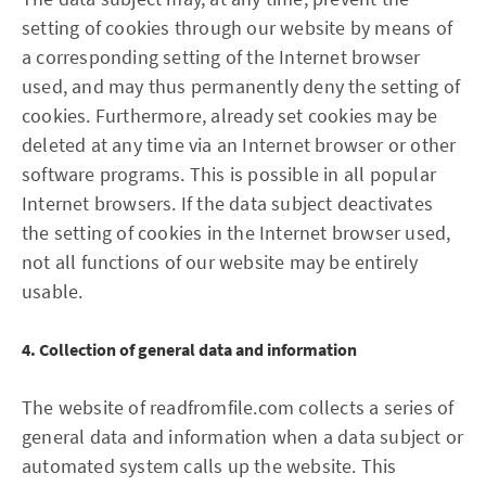
setting of cookies through our website by means of
a corresponding setting of the Internet browser
used, and may thus permanently deny the setting of
cookies. Furthermore, already set cookies may be
deleted at any time via an Internet browser or other
software programs. This is possible in all popular
Internet browsers. If the data subject deactivates
the setting of cookies in the Internet browser used,
not all functions of our website may be entirely
usable.
4. Collection of general data and information
The website of readfromfile.com collects a series of
general data and information when a data subject or
automated system calls up the website. This