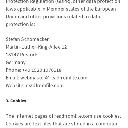
Protection Regulation (GDPR), other data protection
laws applicable in Member states of the European
Union and other provisions related to data
protection is:
Stefan Schomacker
Martin-Luther-King-Allee 12
18147 Rostock
Germany
Phone: +49 1523 1976118
Email: webmaster@readfromfile.com
Website: readfromfile.com
3. Cookies
The Internet pages of readfromfile.com use cookies.
Cookies are text files that are stored in a computer