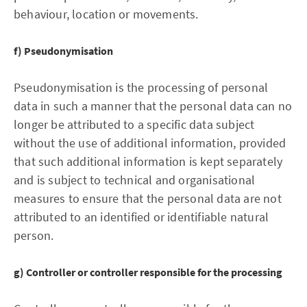
behaviour, location or movements.
f) Pseudonymisation
Pseudonymisation is the processing of personal
data in such a manner that the personal data can no
longer be attributed to a specific data subject
without the use of additional information, provided
that such additional information is kept separately
and is subject to technical and organisational
measures to ensure that the personal data are not
attributed to an identified or identifiable natural
person.
g) Controller or controller responsible for the processing