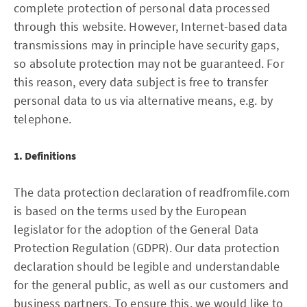
complete protection of personal data processed
through this website. However, Internet-based data
transmissions may in principle have security gaps,
so absolute protection may not be guaranteed. For
this reason, every data subject is free to transfer
personal data to us via alternative means, e.g. by
telephone.
1. Definitions
The data protection declaration of readfromfile.com
is based on the terms used by the European
legislator for the adoption of the General Data
Protection Regulation (GDPR). Our data protection
declaration should be legible and understandable
for the general public, as well as our customers and
business partners. To ensure this, we would like to