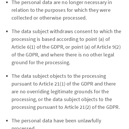
The personal data are no longer necessary in
relation to the purposes for which they were
collected or otherwise processed.
The data subject withdraws consent to which the
processing is based according to point (a) of
Article 6(1) of the GDPR, or point (a) of Article 9(2)
of the GDPR, and where there is no other legal
ground for the processing.
The data subject objects to the processing
pursuant to Article 21(1) of the GDPR and there
are no overriding legitimate grounds for the
processing, or the data subject objects to the
processing pursuant to Article 21(2) of the GDPR.
The personal data have been unlawfully
processed.