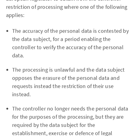
restriction of processing where one of the following
applies:
The accuracy of the personal data is contested by
the data subject, for a period enabling the
controller to verify the accuracy of the personal
data.
The processing is unlawful and the data subject
opposes the erasure of the personal data and
requests instead the restriction of their use
instead.
The controller no longer needs the personal data
for the purposes of the processing, but they are
required by the data subject for the
establishment, exercise or defence of legal