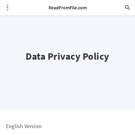
ReadFromFile.com
Data Privacy Policy
English Version