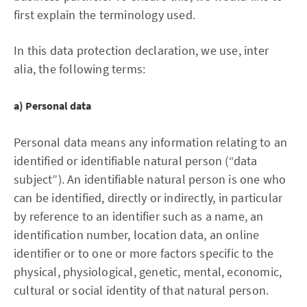
first explain the terminology used.
In this data protection declaration, we use, inter
alia, the following terms:
a) Personal data
Personal data means any information relating to an
identified or identifiable natural person (“data
subject”). An identifiable natural person is one who
can be identified, directly or indirectly, in particular
by reference to an identifier such as a name, an
identification number, location data, an online
identifier or to one or more factors specific to the
physical, physiological, genetic, mental, economic,
cultural or social identity of that natural person.