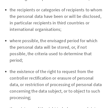
the recipients or categories of recipients to whom
the personal data have been or will be disclosed,
in particular recipients in third countries or
international organisations;
where possible, the envisaged period for which
the personal data will be stored, or, if not
possible, the criteria used to determine that
period;
the existence of the right to request from the
controller rectification or erasure of personal
data, or restriction of processing of personal data
concerning the data subject, or to object to such
processing;