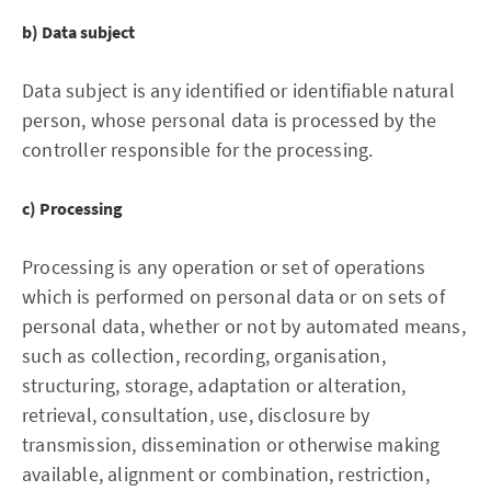
b) Data subject
Data subject is any identified or identifiable natural
person, whose personal data is processed by the
controller responsible for the processing.
c) Processing
Processing is any operation or set of operations
which is performed on personal data or on sets of
personal data, whether or not by automated means,
such as collection, recording, organisation,
structuring, storage, adaptation or alteration,
retrieval, consultation, use, disclosure by
transmission, dissemination or otherwise making
available, alignment or combination, restriction,