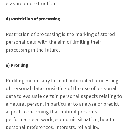
erasure or destruction.
d) Restriction of processing
Restriction of processing is the marking of stored
personal data with the aim of limiting their
processing in the future.
e) Profiling
Profiling means any form of automated processing
of personal data consisting of the use of personal
data to evaluate certain personal aspects relating to
a natural person, in particular to analyse or predict
aspects concerning that natural person's
performance at work, economic situation, health,
personal preferences, interests, reliability,