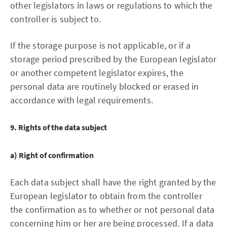
other legislators in laws or regulations to which the
controller is subject to.
If the storage purpose is not applicable, or if a
storage period prescribed by the European legislator
or another competent legislator expires, the
personal data are routinely blocked or erased in
accordance with legal requirements.
9. Rights of the data subject
a) Right of confirmation
Each data subject shall have the right granted by the
European legislator to obtain from the controller
the confirmation as to whether or not personal data
concerning him or her are being processed. If a data