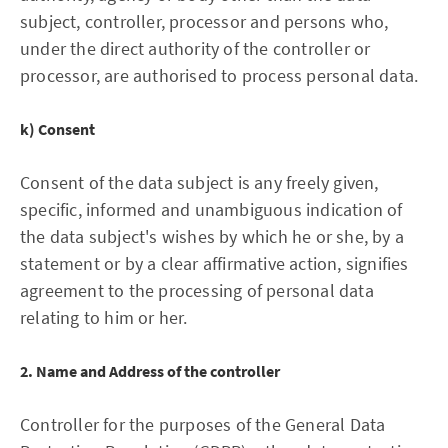
subject, controller, processor and persons who,
under the direct authority of the controller or
processor, are authorised to process personal data.
k) Consent
Consent of the data subject is any freely given,
specific, informed and unambiguous indication of
the data subject's wishes by which he or she, by a
statement or by a clear affirmative action, signifies
agreement to the processing of personal data
relating to him or her.
2. Name and Address of the controller
Controller for the purposes of the General Data