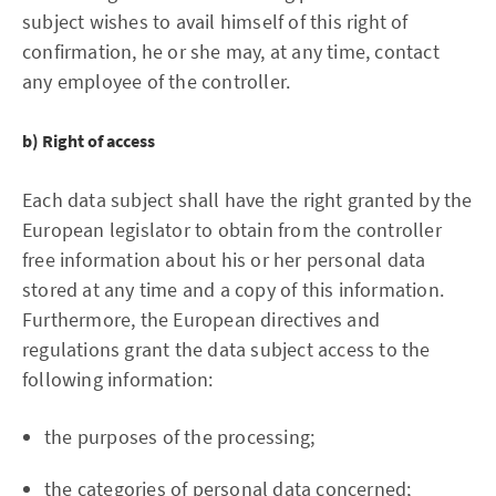
subject wishes to avail himself of this right of
confirmation, he or she may, at any time, contact
any employee of the controller.
b) Right of access
Each data subject shall have the right granted by the
European legislator to obtain from the controller
free information about his or her personal data
stored at any time and a copy of this information.
Furthermore, the European directives and
regulations grant the data subject access to the
following information:
the purposes of the processing;
the categories of personal data concerned;