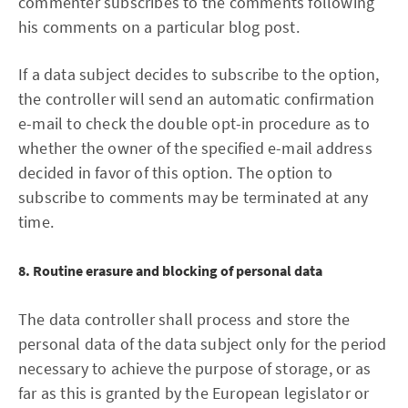
commenter subscribes to the comments following
his comments on a particular blog post.
If a data subject decides to subscribe to the option,
the controller will send an automatic confirmation
e-mail to check the double opt-in procedure as to
whether the owner of the specified e-mail address
decided in favor of this option. The option to
subscribe to comments may be terminated at any
time.
8. Routine erasure and blocking of personal data
The data controller shall process and store the
personal data of the data subject only for the period
necessary to achieve the purpose of storage, or as
far as this is granted by the European legislator or