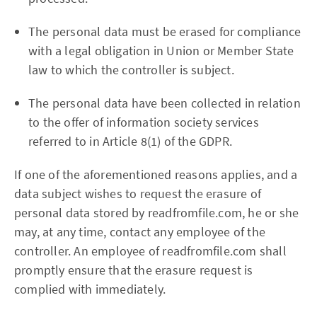
The personal data must be erased for compliance
with a legal obligation in Union or Member State
law to which the controller is subject.
The personal data have been collected in relation
to the offer of information society services
referred to in Article 8(1) of the GDPR.
If one of the aforementioned reasons applies, and a
data subject wishes to request the erasure of
personal data stored by readfromfile.com, he or she
may, at any time, contact any employee of the
controller. An employee of readfromfile.com shall
promptly ensure that the erasure request is
complied with immediately.