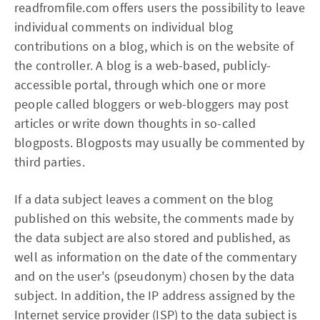
readfromfile.com offers users the possibility to leave
individual comments on individual blog
contributions on a blog, which is on the website of
the controller. A blog is a web-based, publicly-
accessible portal, through which one or more
people called bloggers or web-bloggers may post
articles or write down thoughts in so-called
blogposts. Blogposts may usually be commented by
third parties.
If a data subject leaves a comment on the blog
published on this website, the comments made by
the data subject are also stored and published, as
well as information on the date of the commentary
and on the user's (pseudonym) chosen by the data
subject. In addition, the IP address assigned by the
Internet service provider (ISP) to the data subject is