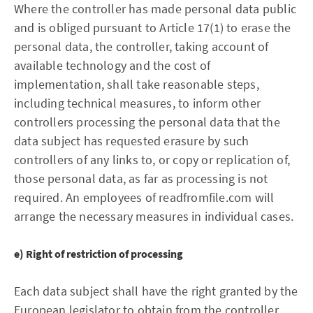
Where the controller has made personal data public
and is obliged pursuant to Article 17(1) to erase the
personal data, the controller, taking account of
available technology and the cost of
implementation, shall take reasonable steps,
including technical measures, to inform other
controllers processing the personal data that the
data subject has requested erasure by such
controllers of any links to, or copy or replication of,
those personal data, as far as processing is not
required. An employees of readfromfile.com will
arrange the necessary measures in individual cases.
e) Right of restriction of processing
Each data subject shall have the right granted by the
European legislator to obtain from the controller