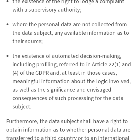
the existence of the right to lodge a complaint
with a supervisory authority;
where the personal data are not collected from
the data subject, any available information as to
their source;
the existence of automated decision-making,
including profiling, referred to in Article 22(1) and
(4) of the GDPR and, at least in those cases,
meaningful information about the logic involved,
as well as the significance and envisaged
consequences of such processing for the data
subject.
Furthermore, the data subject shall have a right to
obtain information as to whether personal data are
transferred to a third country or to an international