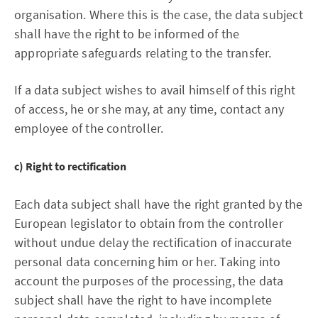
organisation. Where this is the case, the data subject
shall have the right to be informed of the
appropriate safeguards relating to the transfer.
If a data subject wishes to avail himself of this right
of access, he or she may, at any time, contact any
employee of the controller.
c) Right to rectification
Each data subject shall have the right granted by the
European legislator to obtain from the controller
without undue delay the rectification of inaccurate
personal data concerning him or her. Taking into
account the purposes of the processing, the data
subject shall have the right to have incomplete