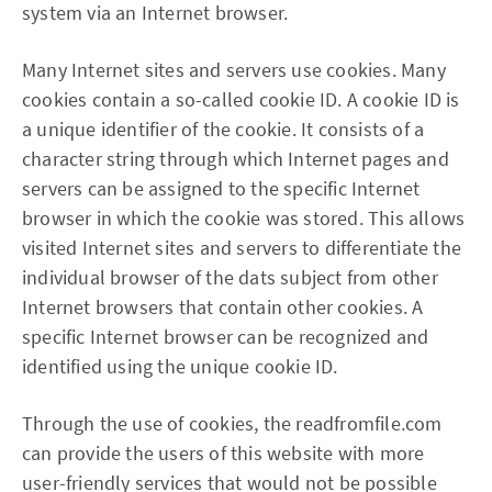
system via an Internet browser.
Many Internet sites and servers use cookies. Many
cookies contain a so-called cookie ID. A cookie ID is
a unique identifier of the cookie. It consists of a
character string through which Internet pages and
servers can be assigned to the specific Internet
browser in which the cookie was stored. This allows
visited Internet sites and servers to differentiate the
individual browser of the dats subject from other
Internet browsers that contain other cookies. A
specific Internet browser can be recognized and
identified using the unique cookie ID.
Through the use of cookies, the readfromfile.com
can provide the users of this website with more
user-friendly services that would not be possible