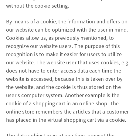
without the cookie setting.
By means of a cookie, the information and offers on
our website can be optimized with the user in mind.
Cookies allow us, as previously mentioned, to
recognize our website users. The purpose of this
recognition is to make it easier for users to utilize
our website. The website user that uses cookies, e.g.
does not have to enter access data each time the
website is accessed, because this is taken over by
the website, and the cookie is thus stored on the
user's computer system. Another example is the
cookie of a shopping cart in an online shop. The
online store remembers the articles that a customer
has placed in the virtual shopping cart via a cookie.
The data subject may, at any time, prevent the